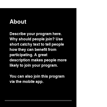
About
Describe your program here.
Why should people join? Use
short catchy text to tell people
how they can benefit from
participating. A great
description makes people more
likely to join your program.
You can also join this program
via the mobile app.
Go to the
app