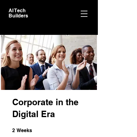
AI Tech
Builders
Corporate in the
Digital Era
2 Weeks
2
Weeks