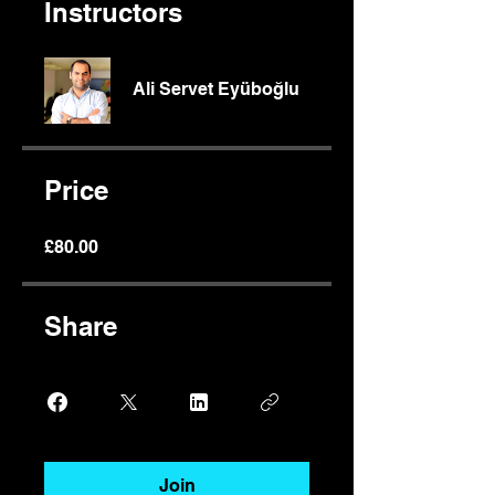
Instructors
Ali Servet Eyüboğlu
Price
£80.00
Share
Join