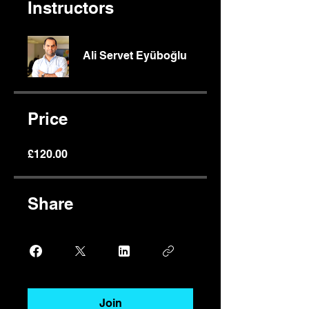
Instructors
Ali Servet Eyüboğlu
Price
£120.00
Share
Join