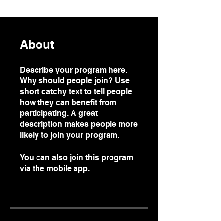
About
Describe your program here.
Why should people join? Use
short catchy text to tell people
how they can benefit from
participating. A great
description makes people more
likely to join your program.
You can also join this program
via the mobile app.
Go to the
app