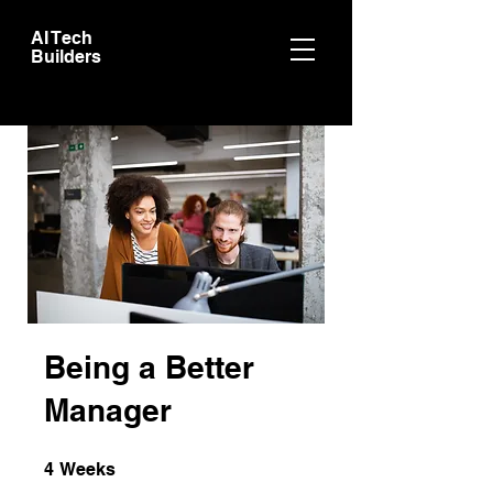
AI Tech
Builders
Being a Better
Manager
4 Weeks
4
Weeks